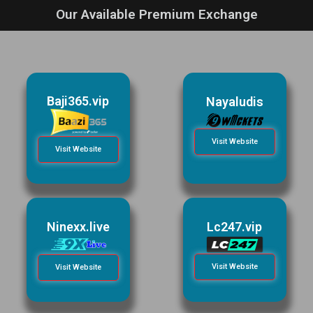
Our Available Premium Exchange
Baji365.vip
Nayaludis
Visit Website
Visit Website
Ninexx.live
Lc247.vip
Visit Website
Visit Website