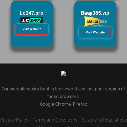
Lc247.pro
Baaji365.vip
Visit Website
Visit Website
Our website works best in the newest and last prior version of
these browsers:
Google Chrome. Firefox
Privacy Policy
Terms and Conditions
Rules and Regulations